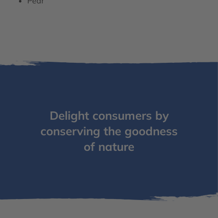
Pear
Delight consumers by
conserving the goodness
of nature