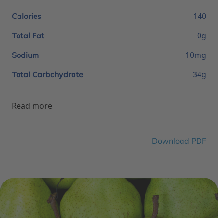
140
Calories
0g
Total Fat
10mg
Sodium
34g
Total Carbohydrate
Read more
Download PDF