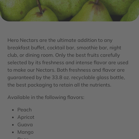
Hero Nectars are the ultimate addition to any
breakfast buffet, cocktail bar, smoothie bar, night
club, or dining room. Only the best fruits carefully
selected by its freshness and intense flavor are used
to make our Nectars. Both freshness and flavor are
guaranteed by the 33.8 oz. recyclable glass bottle,
the best packaging to retain all the nutrients.
Available in the following flavors:
Peach
Apricot
Guava
Mango