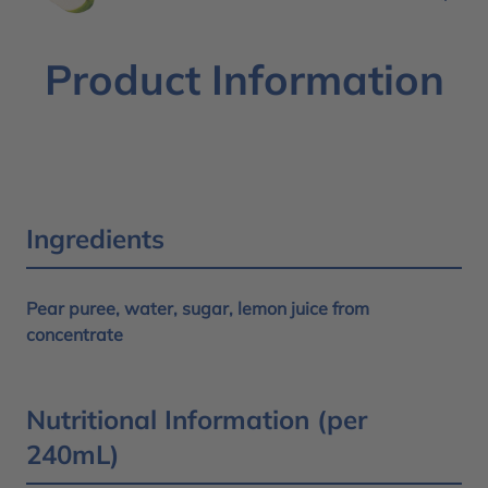
Product Information
Ingredients
Pear puree, water, sugar, lemon juice from
concentrate
Nutritional Information (per
240mL)