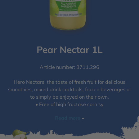
Pear Nectar 1L
Article number: 8711.296
Hero Nectars, the taste of fresh fruit for delicious
smoothies, mixed drink cocktails, frozen beverages or
to simply be enjoyed on their own.
• Free of high fructose corn sy
Read more