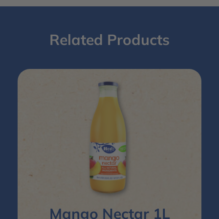
Related Products
Mango Nectar 1L