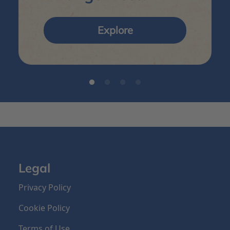
Explore
Legal
Privacy Policy
Cookie Policy
Terms of Use