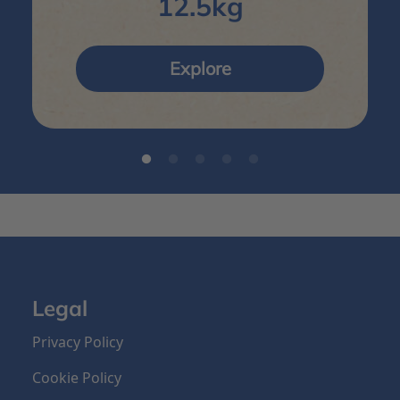
12.5kg
Explore
Legal
Privacy Policy
Cookie Policy