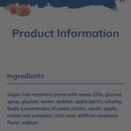
Product Information
Ingredients
Sugar, red raspberry puree with seeds 25%, glucose
syrup, glucose, water, sorbitol, apple pectin, coloring
foods (concentrates of sweet potato, carott, apple,
radish and pumpkin), citric acid, artificial raspberry
flavor, sodium