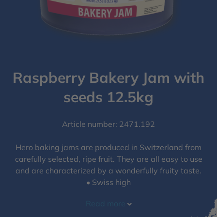
Raspberry Bakery Jam with
seeds​ 12.5kg
Article number: 2471.192
Hero baking jams are produced in Switzerland from
carefully selected, ripe fruit. They are all easy to use
and are characterized by a wonderfully fruity taste.
• Swiss high
Read more