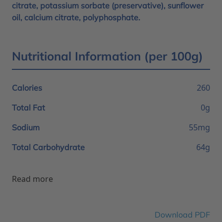
citrate, potassium sorbate (preservative), sunflower
oil, calcium citrate, polyphosphate.
Nutritional Information (per 100g)
260
Calories
0g
Total Fat
55mg
Sodium
64g
Total Carbohydrate
Read more
Download PDF