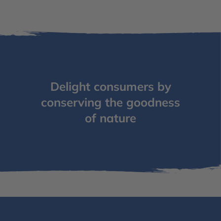
Delight consumers by
conserving the goodness
of nature