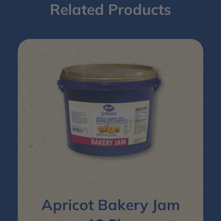
Related Products
Apricot Bakery Jam