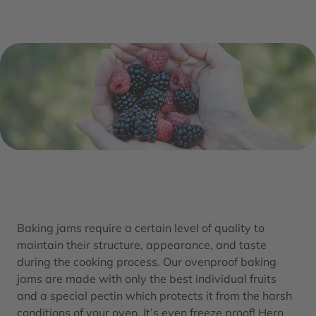
Baking jams require a certain level of quality to
maintain their structure, appearance, and taste
during the cooking process. Our ovenproof baking
jams are made with only the best individual fruits
and a special pectin which protects it from the harsh
conditions of your oven. It’s even freeze proof! Hero