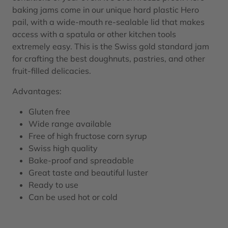
baking jams come in our unique hard plastic Hero
pail, with a wide-mouth re-sealable lid that makes
access with a spatula or other kitchen tools
extremely easy. This is the Swiss gold standard jam
for crafting the best doughnuts, pastries, and other
fruit-filled delicacies.
Advantages:
Gluten free
Wide range available
Free of high fructose corn syrup
Swiss high quality
Bake-proof and spreadable
Great taste and beautiful luster
Ready to use
Can be used hot or cold