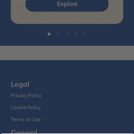
Explore
Legal
Privacy Policy
Cookie Policy
Terms of Use
General