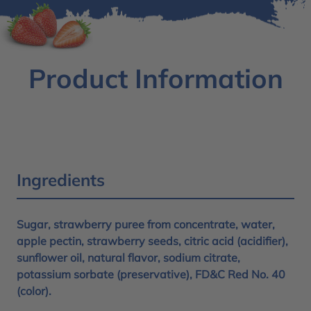
Product Information
Ingredients
Sugar, strawberry puree from concentrate, water,
apple pectin, strawberry seeds, citric acid (acidifier),
sunflower oil, natural flavor, sodium citrate,
potassium sorbate (preservative), FD&C Red No. 40
(color).