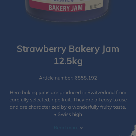
Strawberry Bakery Jam
12.5kg
Article number: 6858.192
Hero baking jams are produced in Switzerland from
carefully selected, ripe fruit. They are all easy to use
and are characterized by a wonderfully fruity taste.
• Swiss high
Read more