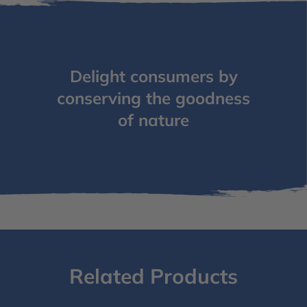
Delight consumers by
conserving the goodness
of nature
Related Products