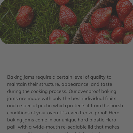
Baking jams require a certain level of quality to
maintain their structure, appearance, and taste
during the cooking process. Our ovenproof baking
jams are made with only the best individual fruits
and a special pectin which protects it from the harsh
conditions of your oven. It’s even freeze proof! Hero
baking jams come in our unique hard plastic Hero
pail, with a wide-mouth re-sealable lid that makes