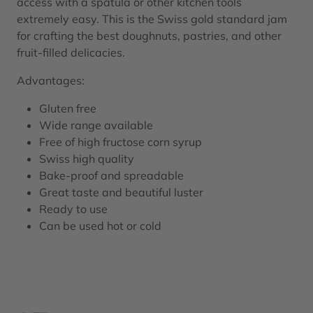
access with a spatula or other kitchen tools
extremely easy. This is the Swiss gold standard jam
for crafting the best doughnuts, pastries, and other
fruit-filled delicacies.
Advantages:
Gluten free
Wide range available
Free of high fructose corn syrup
Swiss high quality
Bake-proof and spreadable
Great taste and beautiful luster
Ready to use
Can be used hot or cold