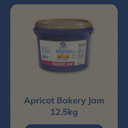
Apricot Bakery Jam
12.5kg