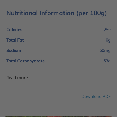
Nutritional Information (per 100g)
250
Calories
0g
Total Fat
60mg
Sodium
63g
Total Carbohydrate
Read more
Download PDF