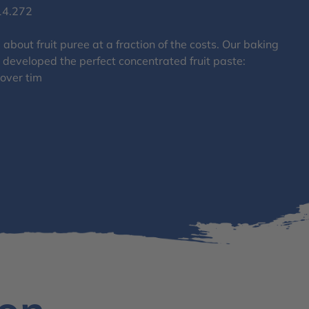
14.272
about fruit puree at a fraction of the costs. Our baking
 developed the perfect concentrated fruit paste:
 over tim