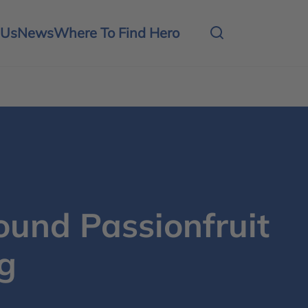
 Us
News
Where To Find Hero
und Passionfruit
g