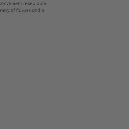
 convenient resealable
riety of flavors and a