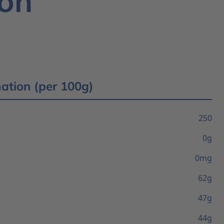
ion
mation (per 100g)
250
0g
0mg
62g
47g
44g