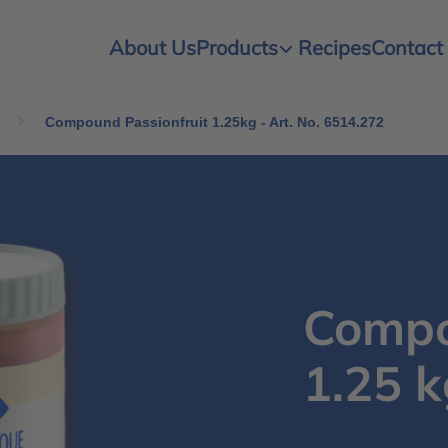
About Us
Products
Recipes
Contact
Compound Passionfruit 1.25kg - Art. No. 6514.272
Compo
1.25 k