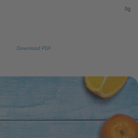
0g
Download PDF