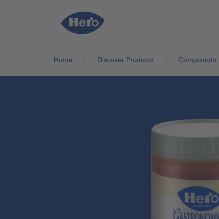
Skip to main content
Home
Discover Products
Compounds