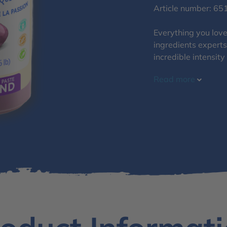
Article number: 65
Everything you love 
ingredients experts
incredible intensity
Read more