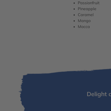
Passionfruit
Pineapple
Caramel
Mango
Mocca
Delight 