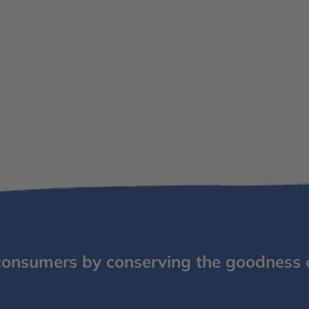
consumers by conserving the goodness 