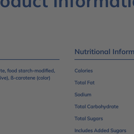
oduct Informat
Nutritional Infor
ate, food starch-modified,
Calories
tive), ß-carotene (color)
Total Fat
Sodium
Total Carbohydrate
Total Sugars
Includes Added Sugars