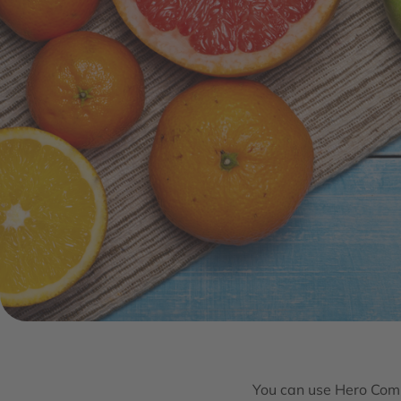
You can use Hero Comp