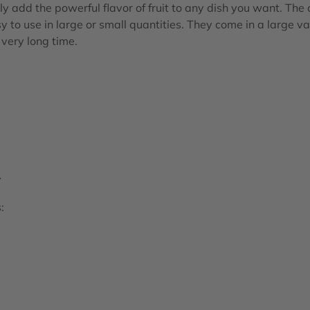
ly add the powerful flavor of fruit to any dish you want. The
y to use in large or small quantities. They come in a large va
a very long time.
y
: