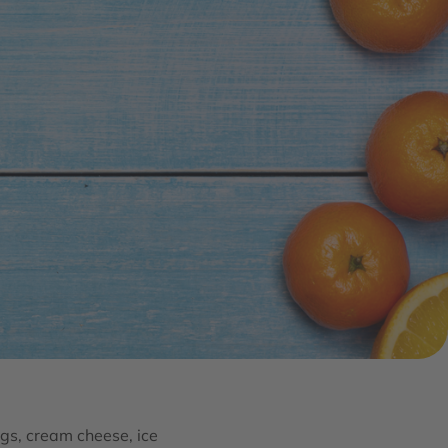
gs, cream cheese, ice