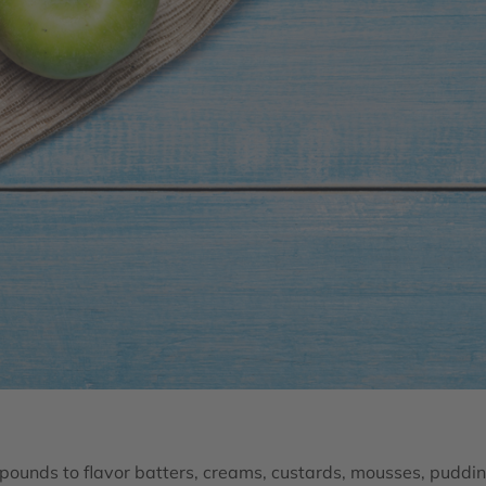
ounds to flavor batters, creams, custards, mousses, puddin