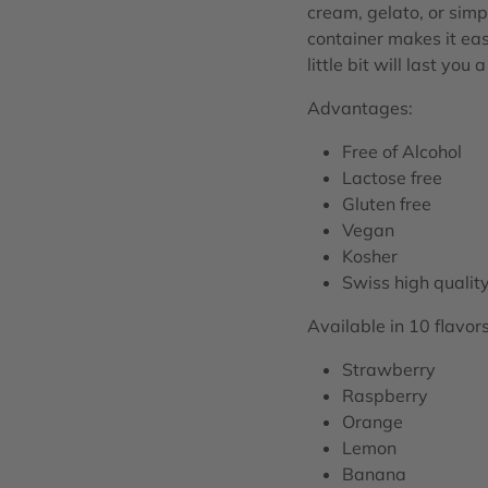
cream, gelato, or simp
container makes it eas
little bit will last you 
Advantages:
Free of Alcohol
Lactose free
Gluten free
Vegan
Kosher
Swiss high qualit
Available in 10 flavors
Strawberry
Raspberry
Orange
Lemon
Banana