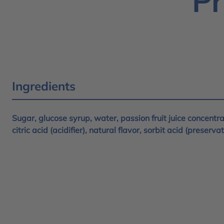
Pr
Ingredients
Sugar, glucose syrup, water, passion fruit juice concentr
citric acid (acidifier), natural flavor, sorbit acid (preserva