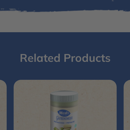
Related Products