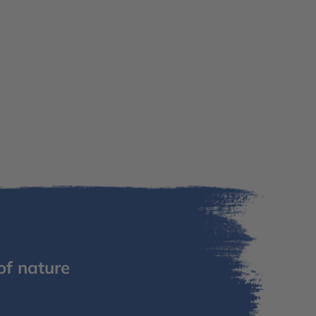
of nature