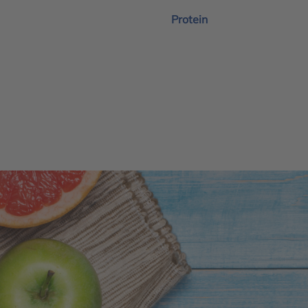
Protein