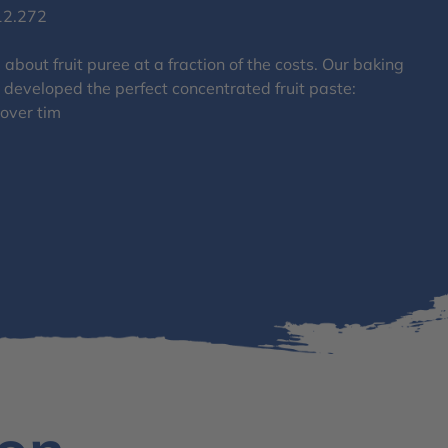
12.272
about fruit puree at a fraction of the costs. Our baking
 developed the perfect concentrated fruit paste:
 over tim