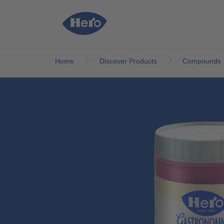
Skip to main content
Home
Discover Products
Compounds