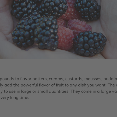
ounds to flavor batters, creams, custards, mousses, puddin
ly add the powerful flavor of fruit to any dish you want. The
y to use in large or small quantities. They come in a large va
a very long time.