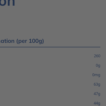
ion
mation (per 100g)
260
0g
0mg
63g
47g
44g