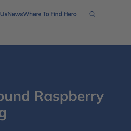
 Us
News
Where To Find Hero
und Raspberry
g