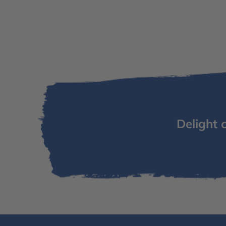
Delight 