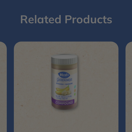
Related Products