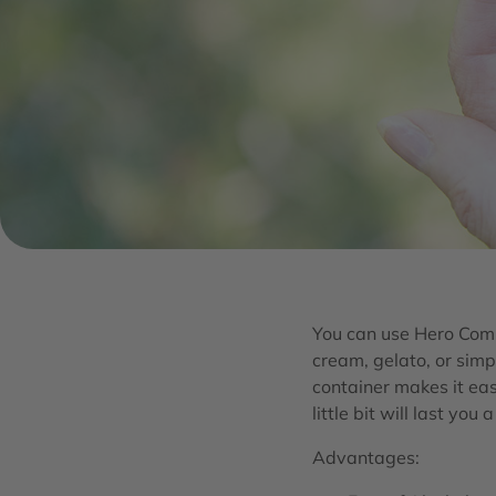
You can use Hero Comp
cream, gelato, or simp
container makes it eas
little bit will last you 
Advantages: