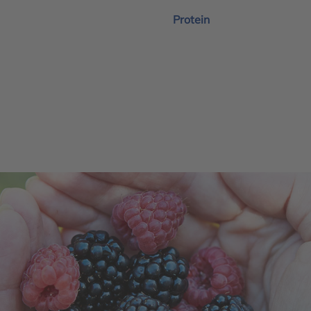
Protein