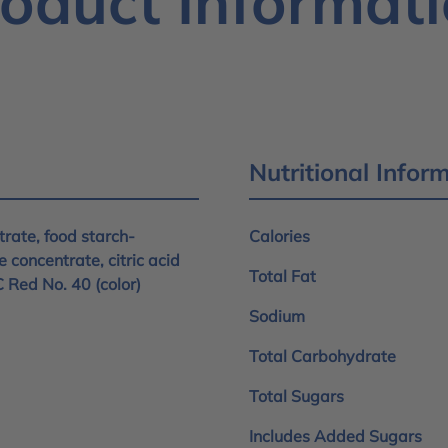
oduct Informat
Nutritional Infor
rate, food starch-
Calories
e concentrate, citric acid
Total Fat
C Red No. 40 (color)
Sodium
Total Carbohydrate
Total Sugars
Includes Added Sugars