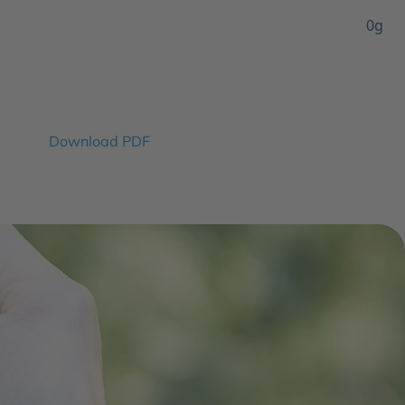
0g
Download PDF