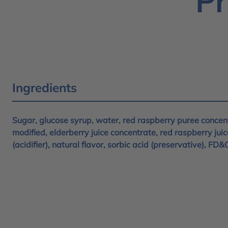
Pr
Ingredients
Sugar, glucose syrup, water, red raspberry puree concent
modified, elderberry juice concentrate, red raspberry juic
(acidifier), natural flavor, sorbic acid (preservative), FD&