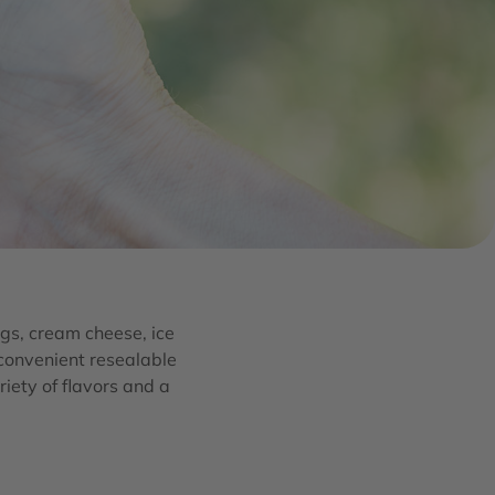
gs, cream cheese, ice
 convenient resealable
riety of flavors and a