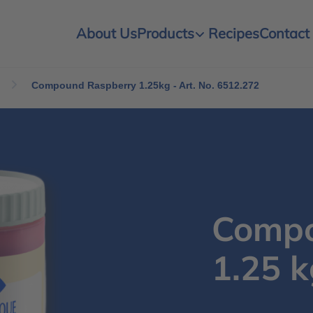
About Us
Products
Recipes
Contact
Compound Raspberry 1.25kg - Art. No. 6512.272
Compo
1.25 k