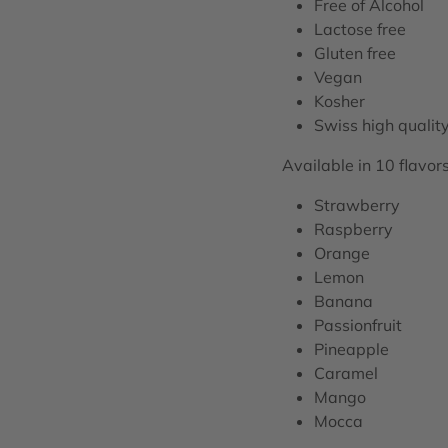
Free of Alcohol
Lactose free
Gluten free
Vegan
Kosher
Swiss high qualit
Available in 10 flavors
Strawberry
Raspberry
Orange
Lemon
Banana
Passionfruit
Pineapple
Caramel
Mango
Mocca