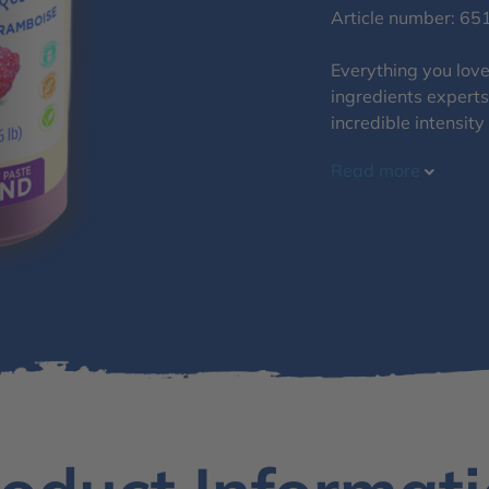
Article number: 65
Everything you love 
ingredients experts
incredible intensity
Read more