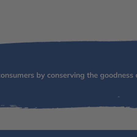
consumers by conserving the goodness 