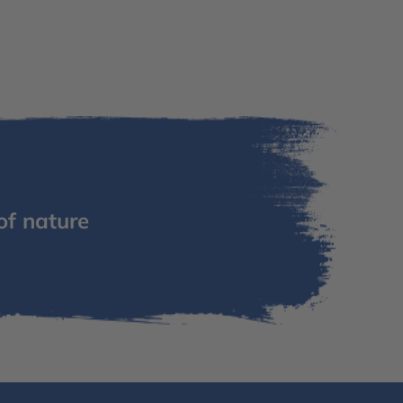
of nature