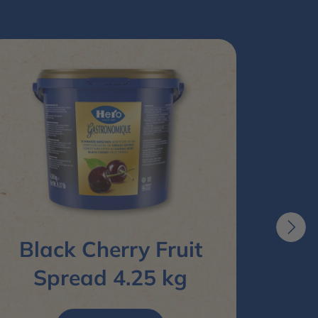
Black Cherry Fruit
Bit
Spread 4.25 kg
S