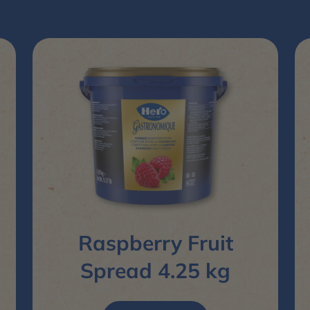
Raspberry Fruit
Spread 4.25 kg