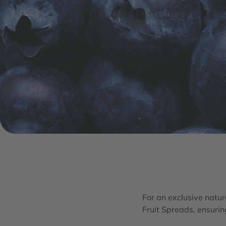
For an exclusive natura
Fruit Spreads, ensurin