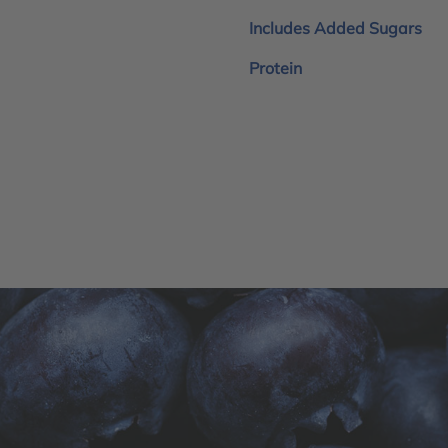
Includes Added Sugars
Protein