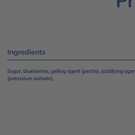
Pr
Ingredients
Sugar, blueberries, gelling agent (pectin), acidifying agent
(potassium sorbate).