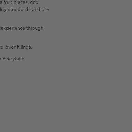
 fruit pieces, and
ality standards and are
e experience through
 layer fillings.
or everyone: