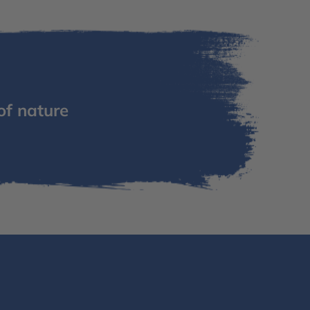
of nature