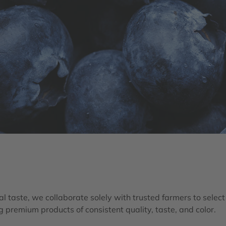
l taste, we collaborate solely with trusted farmers to select t
g premium products of consistent quality, taste, and color.