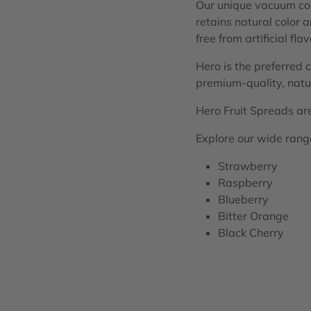
Our unique vacuum cook
retains natural color 
free from artificial fla
Hero is the preferred 
premium-quality, natur
Hero Fruit Spreads are 
Explore our wide range 
Strawberry
Raspberry
Blueberry
Bitter Orange
Black Cherry