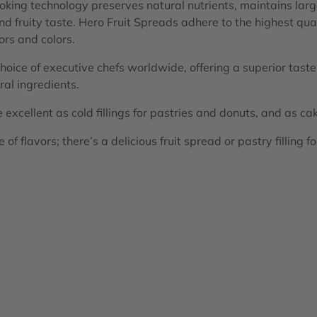
ing technology preserves natural nutrients, maintains large
and fruity taste. Hero Fruit Spreads adhere to the highest qu
vors and colors.
choice of executive chefs worldwide, offering a superior tast
al ingredients.
excellent as cold fillings for pastries and donuts, and as cake
of flavors; there’s a delicious fruit spread or pastry filling f