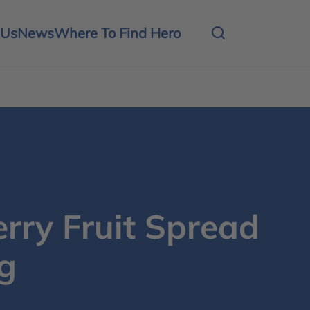
 Us
News
Where To Find Hero
rry Fruit Spread
g