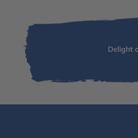
Delight 