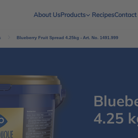
About Us
Products
Recipes
Contact
s
Blueberry Fruit Spread 4.25kg - Art. No. 1491.999
Bluebe
4.25 k