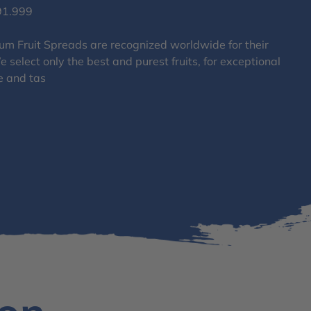
91.999
um Fruit Spreads are recognized worldwide for their
 select only the best and purest fruits, for exceptional
e and tas