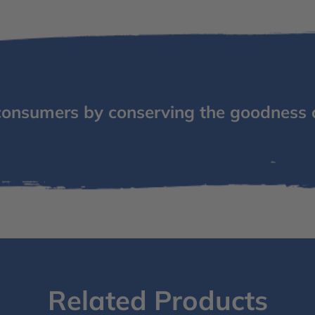
consumers by conserving the goodness 
Related Products