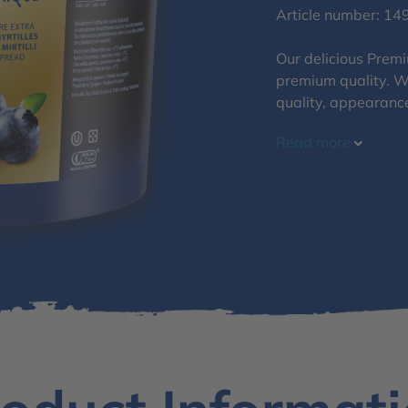
Article number: 14
Our delicious Premi
premium quality. We
quality, appearanc
Read more