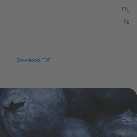
11g
0g
Download PDF