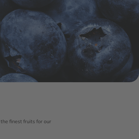
he finest fruits for our