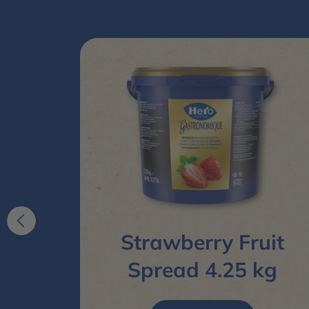
pread
Strawberry Fruit
Spread 4.25 kg