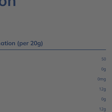
ion
mation (per 20g)
50
0g
0mg
12g
0g
12g