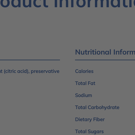
oduct Informat
Nutritional Infor
 (citric acid), preservative
Calories
Total Fat
Sodium
Total Carbohydrate
Dietary Fiber
Total Sugars