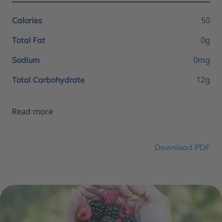
50
Calories
0g
Total Fat
0mg
Sodium
12g
Total Carbohydrate
Read more
Download PDF