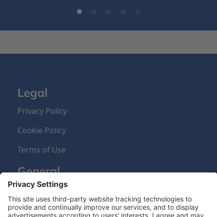
Legal
Privacy Policy
Cookie Policy
Terms of Use
General
About us
Our Products