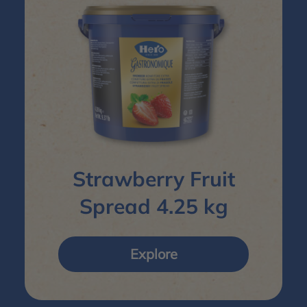
Strawberry Fruit
Spread 4.25 kg
Explore