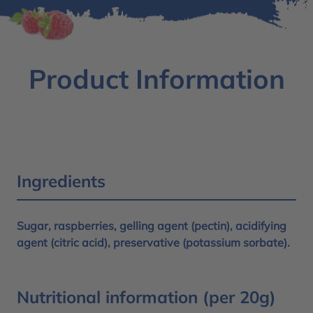
Product Information
Ingredients
Sugar, raspberries, gelling agent (pectin), acidifying
agent (citric acid), preservative (potassium sorbate).
Nutritional information (per 20g)