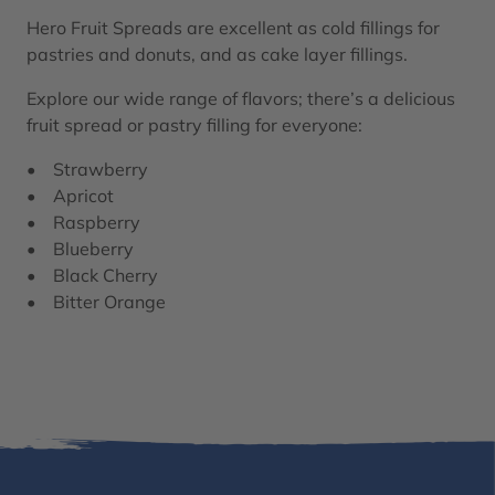
Hero Fruit Spreads are excellent as cold fillings for
pastries and donuts, and as cake layer fillings.
Explore our wide range of flavors; there’s a delicious
fruit spread or pastry filling for everyone:​
• Strawberry
• Apricot
• Raspberry
• Blueberry
• Black Cherry
• Bitter Orange