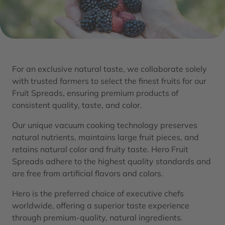
For an exclusive natural taste, we collaborate solely
with trusted farmers to select the finest fruits for our
Fruit Spreads, ensuring premium products of
consistent quality, taste, and color.​
Our unique vacuum cooking technology preserves
natural nutrients, maintains large fruit pieces, and
retains natural color and fruity taste. Hero Fruit
Spreads adhere to the highest quality standards and
are free from artificial flavors and colors.​
Hero is the preferred choice of executive chefs
worldwide, offering a superior taste experience
through premium-quality, natural ingredients.​