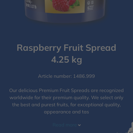
Raspberry Fruit Spread
4.25 kg
Article number: 1486.999
Our delicious Premium Fruit Spreads are recognized
worldwide for their premium quality. We select only
the best and purest fruits, for exceptional quality,
appearance and tas
Read more