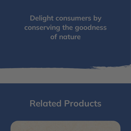
Delight consumers by
conserving the goodness
of nature
Related Products