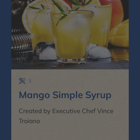
1
Mango Simple Syrup
Created by Executive Chef Vince
Troiano