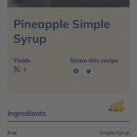
Pineapple Simple
Syrup
Yields
Share this recipe
Facebook
Twitter
1
Ingredients
Simple Syrup
6 oz