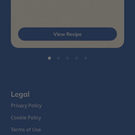
View Recipe
Legal
Privacy Policy
Cookie Policy
Terms of Use