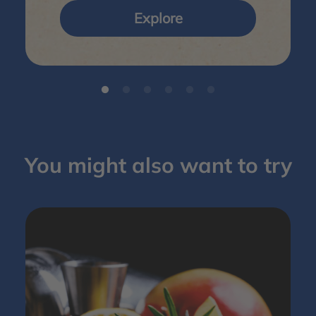
Explore
You might also want to try