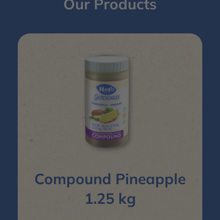
Our Products
Compound Pineapple
1.25 kg