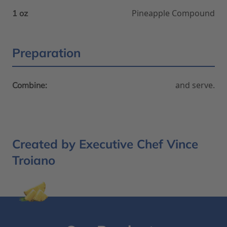
Pineapple Compound
1 oz
Preparation
and serve.
Combine:
Created by Executive Chef Vince
Troiano