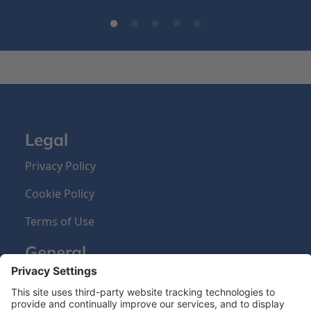
Legal
Privacy Policy
Cookie Policy
Terms of Use
General
About us
Our Products