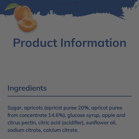
Product Information
Ingredients
Sugar, apricots (apricot puree 20%, apricot puree
from concentrate 14.6%), glucose syrup, apple and
citrus pectin, citric acid (acidifier), sunflower oil,
sodium citrate, calcium citrate.