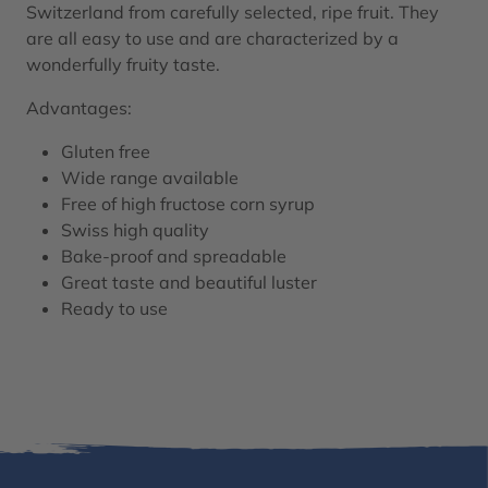
Switzerland from carefully selected, ripe fruit. They
are all easy to use and are characterized by a
wonderfully fruity taste.
Advantages:
Gluten free
Wide range available
Free of high fructose corn syrup
Swiss high quality
Bake-proof and spreadable
Great taste and beautiful luster
Ready to use