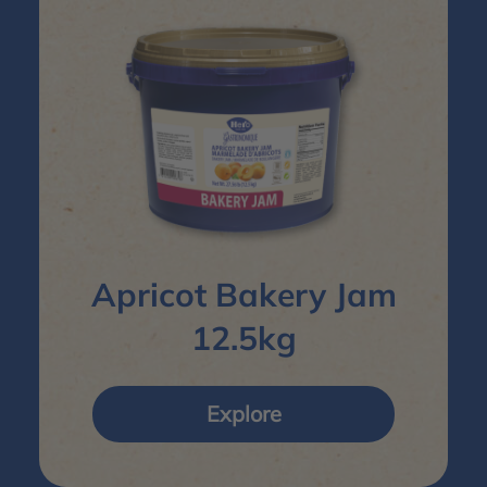
Apricot Bakery Jam
12.5kg
Explore