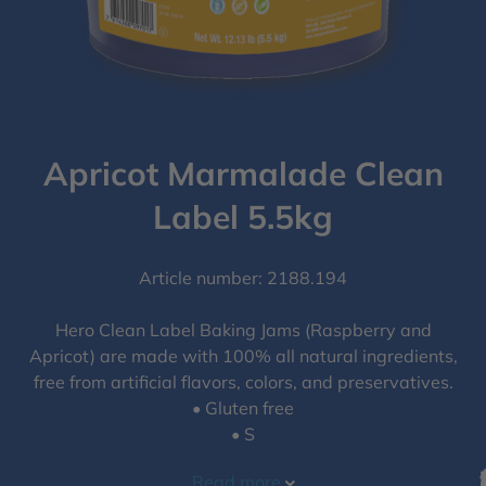
Apricot Marmalade Clean
Label 5.5kg
Article number: 2188.194
Hero Clean Label Baking Jams (Raspberry and
Apricot) are made with 100% all natural ingredients,
free from artificial flavors, colors, and preservatives.
• Gluten free
• S
Read more