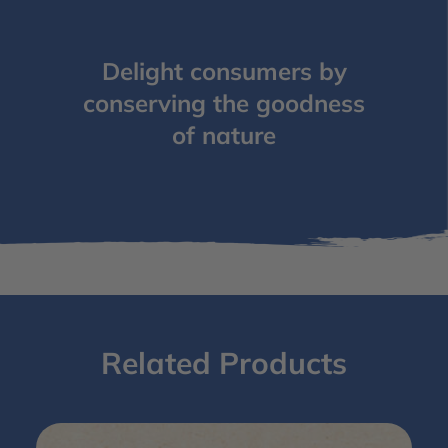
Delight consumers by
conserving the goodness
of nature
Related Products