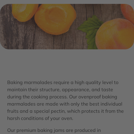
Baking marmalades require a high quality level to
maintain their structure, appearance, and taste
during the cooking process. Our ovenproof baking
marmalades are made with only the best individual
fruits and a special pectin, which protects it from the
harsh conditions of your oven.
Our premium baking jams are produced in