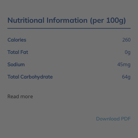
Nutritional Information (per 100g)
260
Calories
0g
Total Fat
45mg
Sodium
64g
Total Carbohydrate
Read more
Download PDF